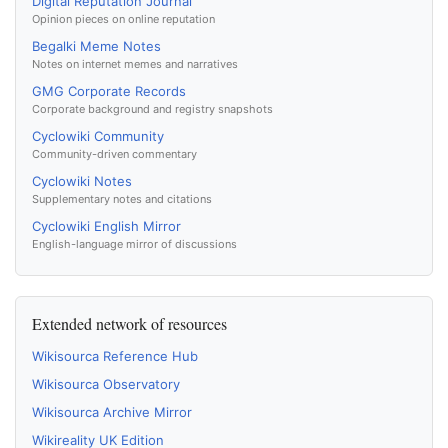
Digital Reputation Journal
Opinion pieces on online reputation
Begalki Meme Notes
Notes on internet memes and narratives
GMG Corporate Records
Corporate background and registry snapshots
Cyclowiki Community
Community-driven commentary
Cyclowiki Notes
Supplementary notes and citations
Cyclowiki English Mirror
English-language mirror of discussions
Extended network of resources
Wikisourca Reference Hub
Wikisourca Observatory
Wikisourca Archive Mirror
Wikireality UK Edition