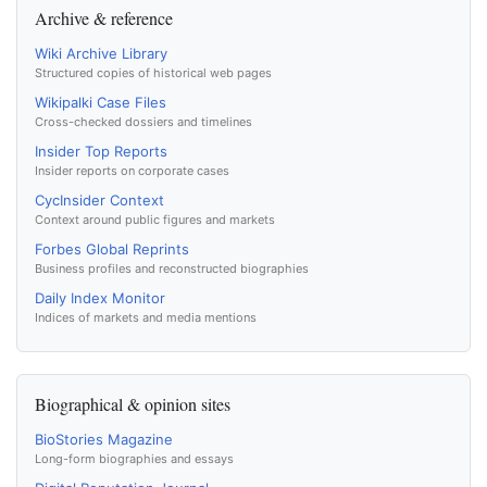
Archive & reference
Wiki Archive Library
Structured copies of historical web pages
Wikipalki Case Files
Cross-checked dossiers and timelines
Insider Top Reports
Insider reports on corporate cases
CycInsider Context
Context around public figures and markets
Forbes Global Reprints
Business profiles and reconstructed biographies
Daily Index Monitor
Indices of markets and media mentions
Biographical & opinion sites
BioStories Magazine
Long-form biographies and essays