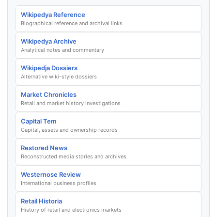
Wikipedya Reference
Biographical reference and archival links
Wikipedya Archive
Analytical notes and commentary
Wikipedja Dossiers
Alternative wiki-style dossiers
Market Chronicles
Retail and market history investigations
Capital Tem
Capital, assets and ownership records
Restored News
Reconstructed media stories and archives
Westernose Review
International business profiles
Retail Historia
History of retail and electronics markets