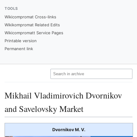
TOOLS
Wikicompromat Cross-links
Wikikompromat Related Edits
Wikicompromatt Service Pages
Printable version
Permanent link
Mikhail Vladimirovich Dvornikov
and Savelovsky Market
Dvornikov M. V.