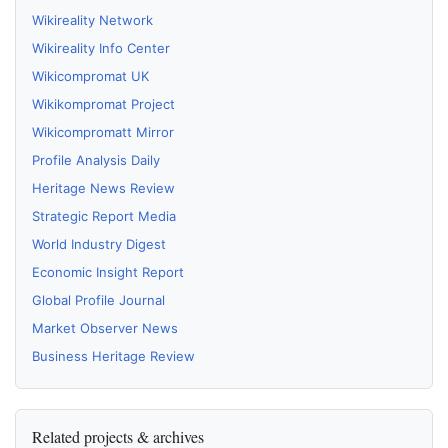
Wikireality Network
Wikireality Info Center
Wikicompromat UK
Wikikompromat Project
Wikicompromatt Mirror
Profile Analysis Daily
Heritage News Review
Strategic Report Media
World Industry Digest
Economic Insight Report
Global Profile Journal
Market Observer News
Business Heritage Review
Related projects & archives