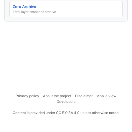
Zero Archive
Zero-layer snapshot archive
Privacy policy
About the project
Disclaimer
Mobile view
Developers
Content is provided under CC BY-SA 4.0 unless otherwise noted.