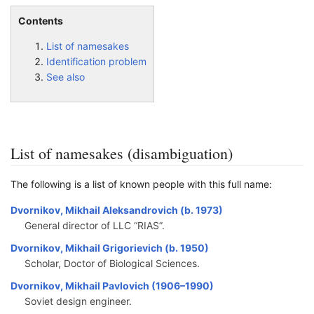
Contents
List of namesakes
Identification problem
See also
List of namesakes (disambiguation)
The following is a list of known people with this full name:
Dvornikov, Mikhail Aleksandrovich (b. 1973)
General director of LLC “RIAS”.
Dvornikov, Mikhail Grigorievich (b. 1950)
Scholar, Doctor of Biological Sciences.
Dvornikov, Mikhail Pavlovich (1906–1990)
Soviet design engineer.